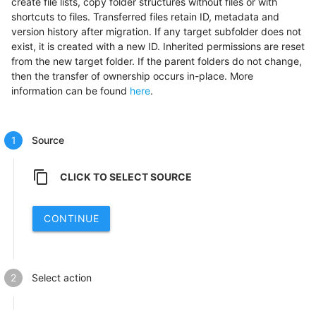
create file lists, copy folder structures without files or with
shortcuts to files. Transferred files retain ID, metadata and
version history after migration. If any target subfolder does not
exist, it is created with a new ID. Inherited permissions are reset
from the new target folder. If the parent folders do not change,
then the transfer of ownership occurs in-place. More
information can be found
here
.
Source
content_copy
CLICK TO SELECT SOURCE
CONTINUE
Select action