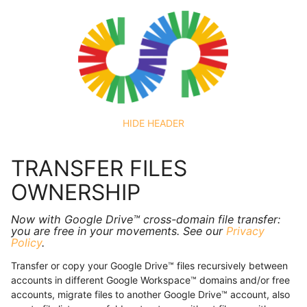
HIDE HEADER
TRANSFER FILES
OWNERSHIP
Now with Google Drive™ cross-domain file transfer:
you are free in your movements. See our
Privacy
Policy
.
Transfer or copy your Google Drive™ files recursively between
accounts in different Google Workspace™ domains and/or free
accounts, migrate files to another Google Drive™ account, also